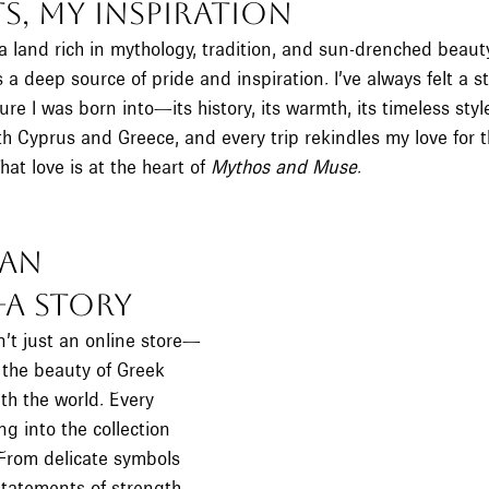
s, My Inspiration
a land rich in mythology, tradition, and sun-drenched beaut
s a deep source of pride and inspiration. I’ve always felt a s
ure I was born into—its history, its warmth, its timeless styl
 both Cyprus and Greece, and every trip rekindles my love for t
hat love is at the heart of 
Mythos and Muse
.
an 
—A Story
’t just an online store—
 the beauty of Greek 
th the world. Every 
ing into the collection 
From delicate symbols 
statements of strength 