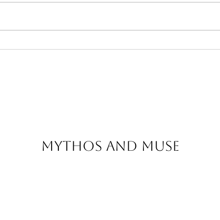
The Story Behind Our
The
Greek Handcrafted
Mys
Bags
That
Tod
Mythos and Muse