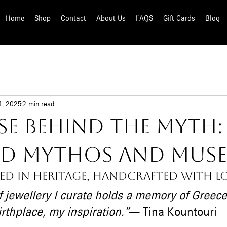
Home
Shop
Contact
About Us
FAQS
Gift Cards
Blog
4, 2025
2 min read
se Behind the Myth
ted Mythos and Mus
ed in heritage, handcrafted with lo
f jewellery I curate holds a memory of Greece
thplace, my inspiration.”
— Tina Kountouri