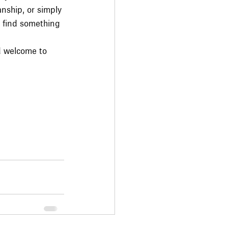
nship, or simply 
ou find something 
d welcome to 