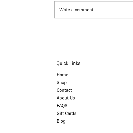
Write a comment...
The Story Behind
Martakia (March
Bracelets)
Quick Links
Home
Shop
Contact
About Us
FAQS
Gift Cards
Blog