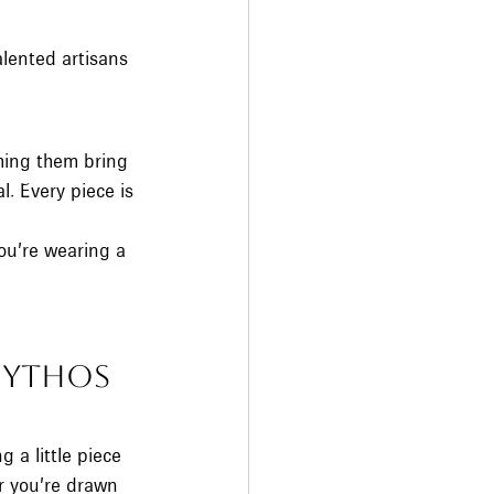
alented artisans 
hing them bring 
. Every piece is 
ou’re wearing a 
ythos 
 a little piece 
r you’re drawn 