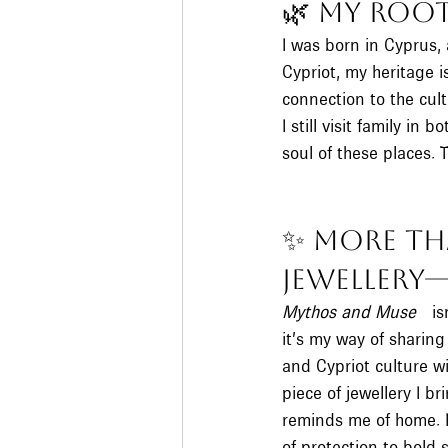
🌿 My Root
I was born in Cyprus, 
Cypriot, my heritage i
connection to the cult
I still visit family in
soul of these places. T
✨ More Th
Jewellery
Mythos and Muse
 isn
it’s my way of sharing
and Cypriot culture wi
piece of jewellery I br
reminds me of home. 
of protection to bold 