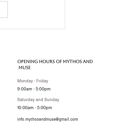
 Phaistos Disc: A
terious Treasure
 Still Inspires Us
ay
OPENING HOURS of MYTHOS and
MUSE
Monday - Friday
9:00am - 5:00pm
Saturday and Sunday
10:00am - 5:00pm
info.mythosandmuse@gmail.com