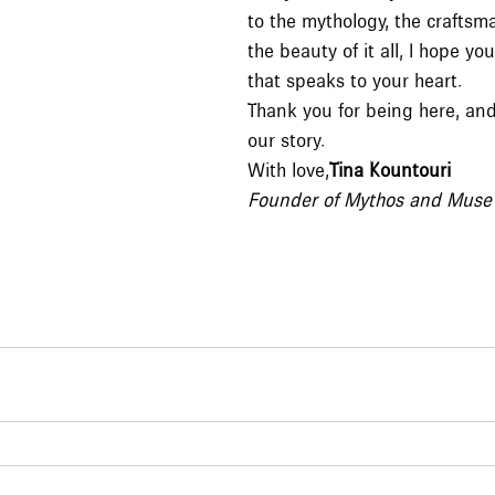
to the mythology, the craftsma
the beauty of it all, I hope y
that speaks to your heart.
Thank you for being here, an
our story.
With love,
Tina Kountouri
Founder of Mythos and Muse