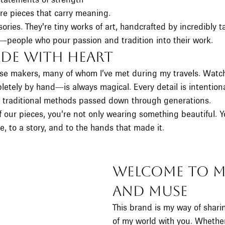
re pieces that carry meaning.
sories. They're tiny works of art, handcrafted by incredibly t
people who pour passion and tradition into their work.
de With Heart
hese makers, many of whom I’ve met during my travels. Watc
etely by hand—is always magical. Every detail is intentional
g traditional methods passed down through generations.
our pieces, you’re not only wearing something beautiful. Y
e, to a story, and to the hands that made it.
Welcome to M
and Muse
This brand is my way of sharing
of my world with you. Whethe