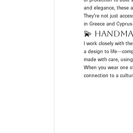
and elegance, these a
They're not just acces
in Greece and Cyprus—
💫 Handma
I work closely with t
a design to life—compl
made with care, usin
When you wear one of 
connection to a cultur