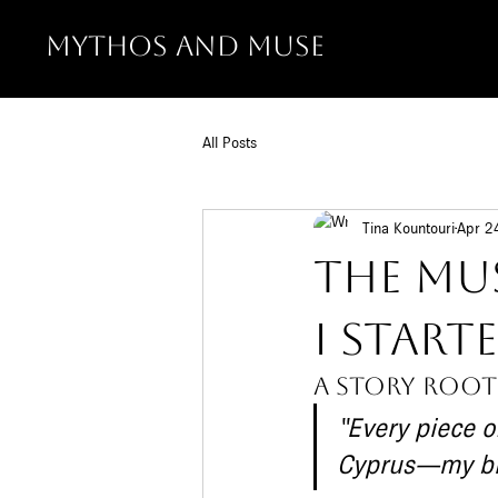
MYTHOS AND MUSE
All Posts
Tina Kountouri
Apr 2
The Mu
I Star
A story root
“Every piece o
Cyprus—my bir