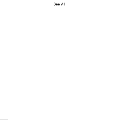
See All