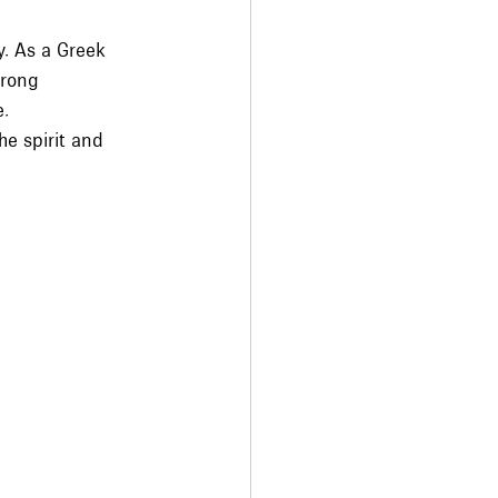
y. As a Greek 
trong 
e.
he spirit and 