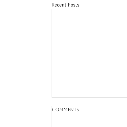
Recent Posts
Comments