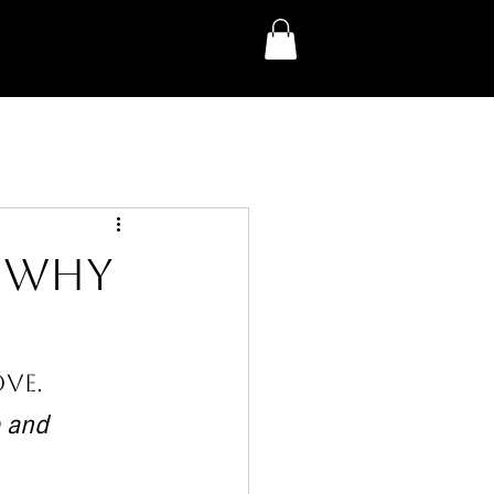
: Why
e
ve.
 and 