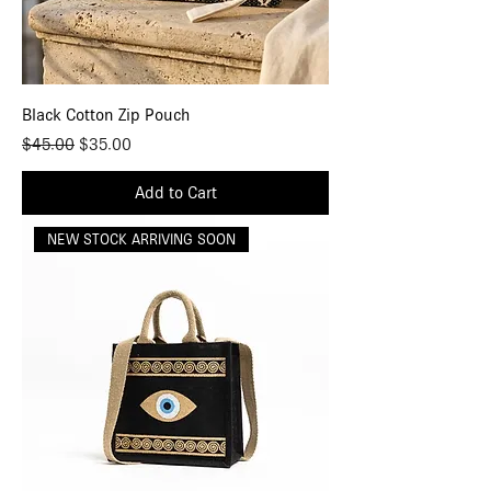
Black Cotton Zip Pouch
Regular Price
Sale Price
$45.00
$35.00
Add to Cart
NEW STOCK ARRIVING SOON