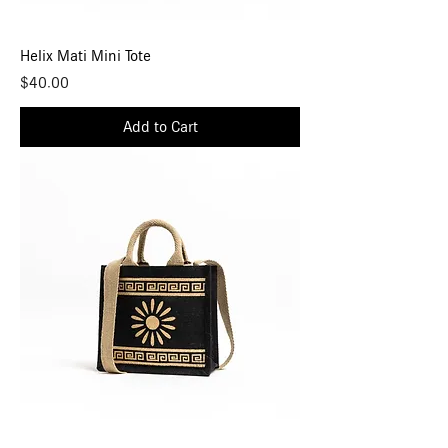
Helix Mati Mini Tote
Price
$40.00
Add to Cart