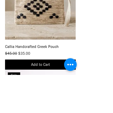
Callia Handcrafted Greek Pouch
Regular Price
Sale Price
$45.00
$35.00
Add to Cart
Sale