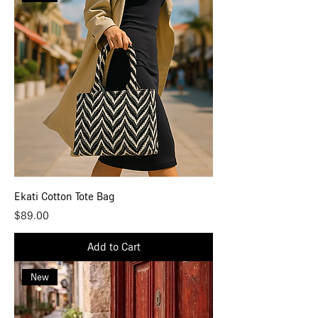
Ekati Cotton Tote Bag
Price
$89.00
Add to Cart
New