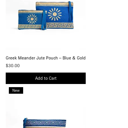
Greek Meander Jute Pouch – Blue & Gold
Price
$30.00
Add to Cart
New