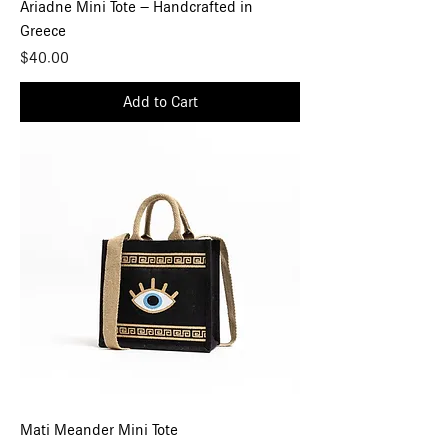
Ariadne Mini Tote – Handcrafted in
Greece
Price
$40.00
Add to Cart
Mati Meander Mini Tote