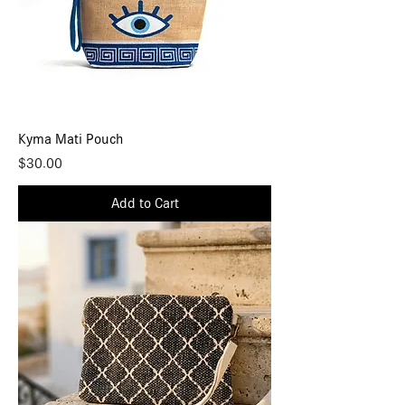
Kyma Mati Pouch
Price
$30.00
Add to Cart