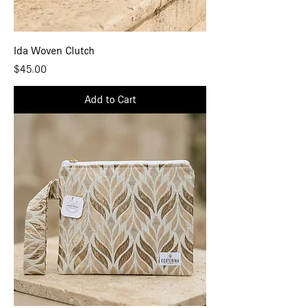
Ida Woven Clutch
Price
$45.00
Add to Cart