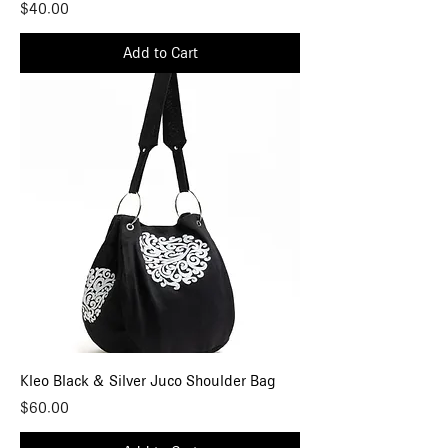
Price
$40.00
Add to Cart
Kleo Black & Silver Juco Shoulder Bag
Price
$60.00