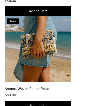
Price
$45.00
Add to Cart
New
Ammos Woven Cotton Pouch
Price
$50.00
Add to Cart