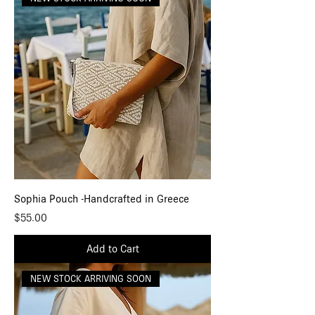
Sophia Pouch -Handcrafted in Greece
Price
$55.00
Add to Cart
NEW STOCK ARRIVING SOON