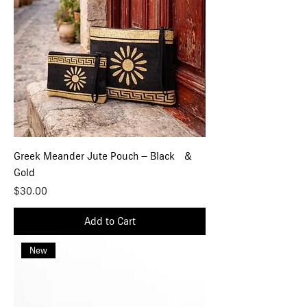
Greek Meander Jute Pouch – Black &
Gold
Price
$30.00
Add to Cart
New