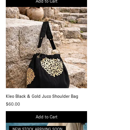
Add to Cart
Kleo Black & Gold Juco Shoulder Bag
Price
$60.00
Add to Cart
NEW STOCK ARRIVING SOON