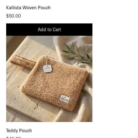
Kallista Woven Pouch
Price
$50.00
Add to Cart
Teddy Pouch