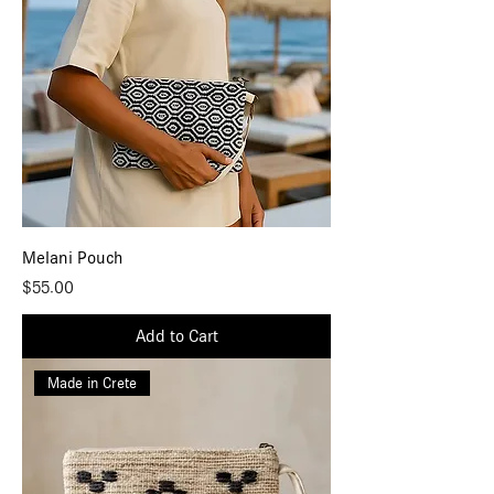
Melani Pouch
Price
$55.00
Add to Cart
Made in Crete