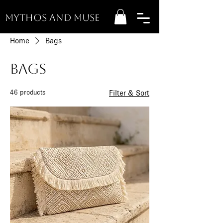
MYTHOS AND MUSE
Home
Bags
Bags
46 products
Filter & Sort