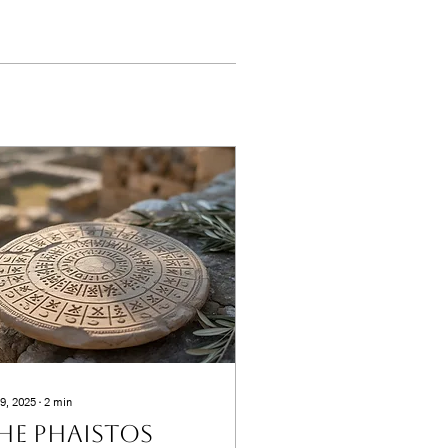
9, 2025
∙
2
min
he Phaistos