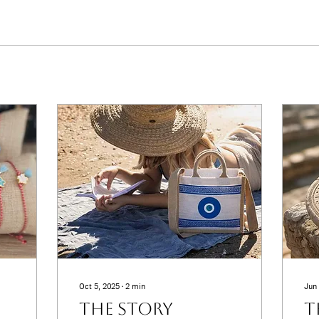
Oct 5, 2025
∙
2
min
Jun 
The Story
T