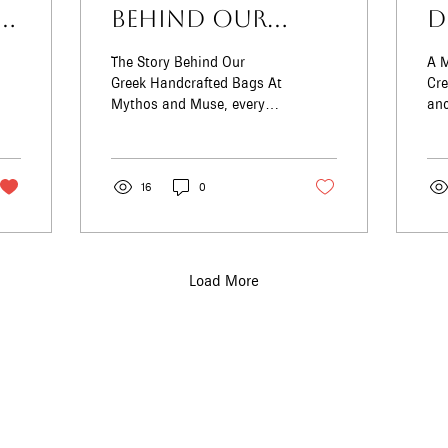
ia
Behind Our
D
Greek
M
The Story Behind Our
A M
Handcrafted
T
Greek Handcrafted Bags At
Crete Greece 
Mythos and Muse, every
anc
Bags
S
bag we bring to life carries
are
the essence of Greece —
T
enc
its sunlit...
Pha
16
0
Load More