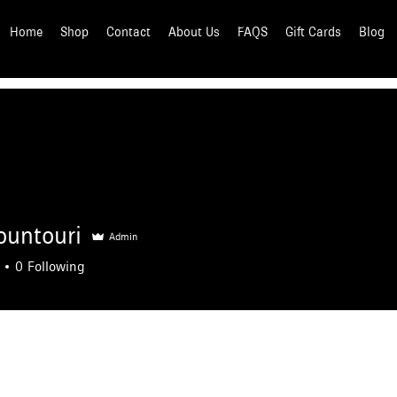
Home
Shop
Contact
About Us
FAQS
Gift Cards
Blog
ountouri
Admin
0
Following