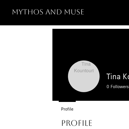
MYTHOS AND MUSE
Tina K
0
Followers
Profile
Profile