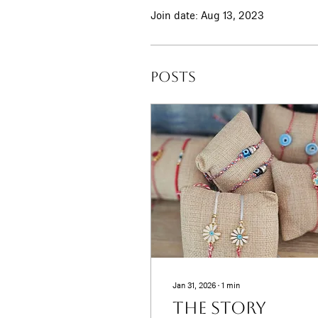
Join date: Aug 13, 2023
Posts
Jan 31, 2026
∙
1
min
The Story