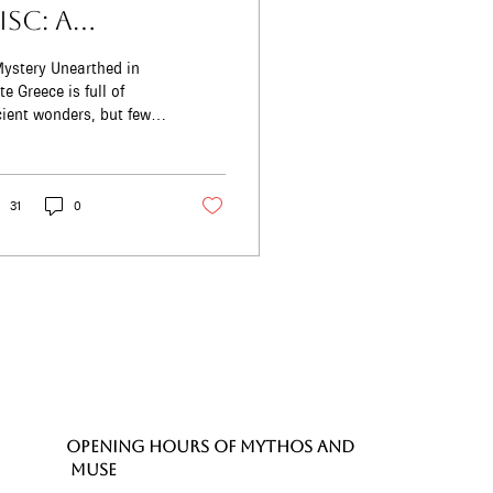
isc: A
ysterious
ystery Unearthed in
reasure That
is full of
ient wonders, but few
till Inspires Us
 as mysterious-or as
oday
hanting-as the
istos Disc. Found...
31
0
OPENING HOURS of MYTHOS and
MUSE