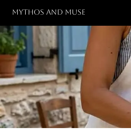
MYTHOS AND MUSE