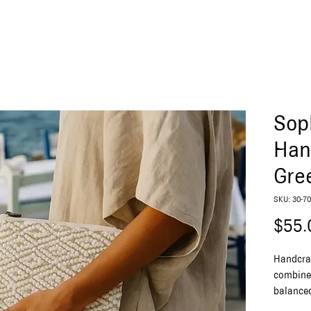
Sop
Han
Gre
SKU: 30-70
$55.
Handcra
combines
balanced
unique 