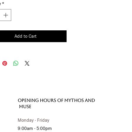
y
*
ffer understated versatility, while
 30 cm size makes it effortlessly
al.
Add to Cart
OPENING HOURS of MYTHOS and
MUSE
Monday - Friday
9:00am - 5:00pm