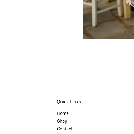
Quick Links
Home
Shop
Contact