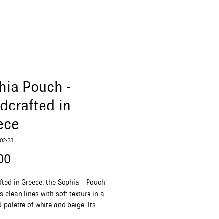
hia Pouch -
dcrafted in
ece
02-23
Price
00
fted in Greece, the Sophia Pouch
 clean lines with soft texture in a
 palette of white and beige. Its
rhombus form and detachable