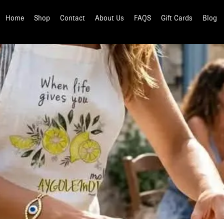
Home
Shop
Contact
About Us
FAQS
Gift Cards
Blog