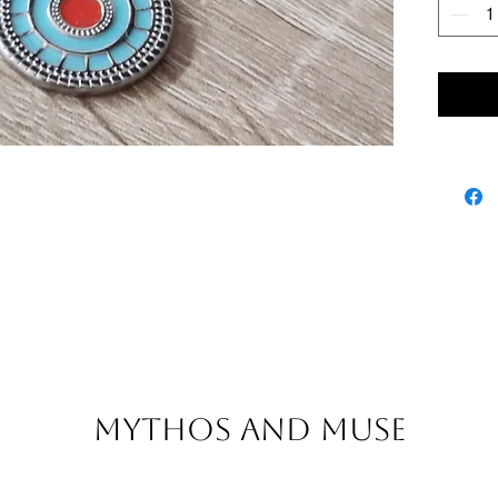
Mythos and Muse