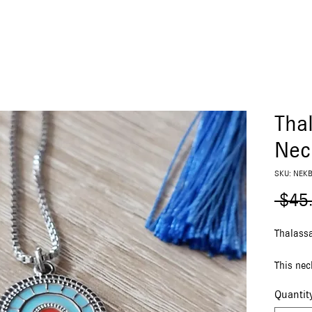
Tha
Nec
SKU: NEK
 $45
Thalass
This nec
featurin
Quantit
chain.