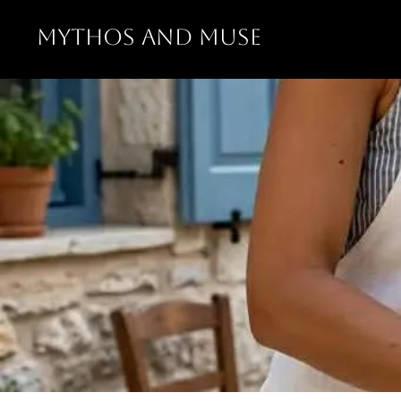
MYTHOS AND MUSE