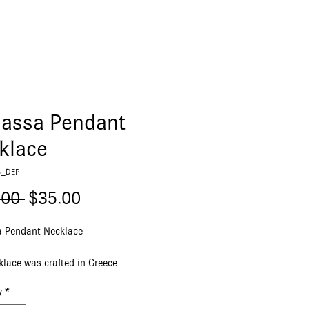
lassa Pendant
klace
B_DEP
Regular
Sale
.00 
$35.00
Price
Price
a Pendant Necklace
klace was crafted in Greece
g a stainless steel pendant and
y
*