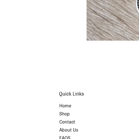
Quick Links
Home
Shop
Contact
About Us
FAQS