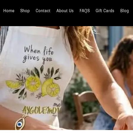
Home
Shop
Contact
About Us
FAQS
Gift Cards
Blog