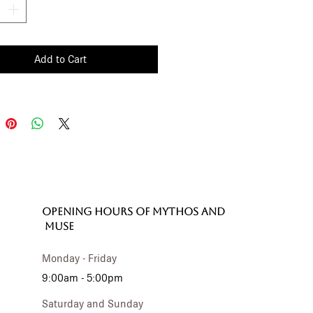
Add to Cart
OPENING HOURS of MYTHOS and
MUSE
Monday - Friday
9:00am - 5:00pm
Saturday and Sunday