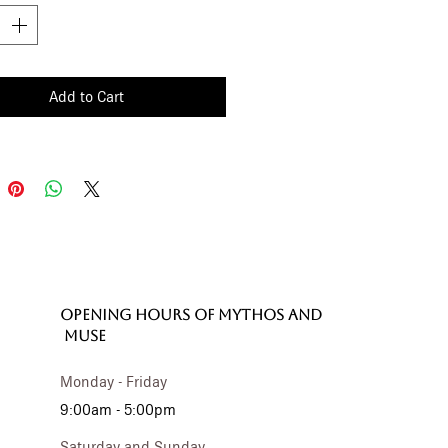
Add to Cart
OPENING HOURS of MYTHOS and
MUSE
Monday - Friday
9:00am - 5:00pm
Saturday and Sunday