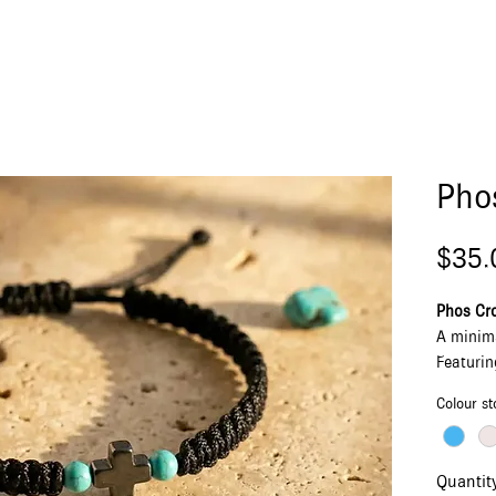
Pho
$35.
Phos Cro
A minim
Featurin
adjustab
Colour st
howlite 
Made in 
simple, 
Quantit