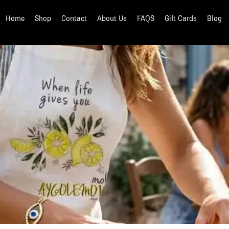
Home
Shop
Contact
About Us
FAQS
Gift Cards
Blog