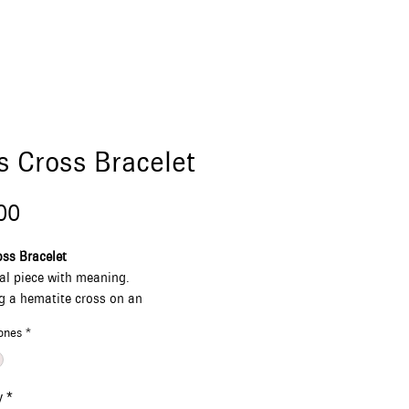
s Cross Bracelet
Price
00
ss Bracelet
al piece with meaning.
g a hematite cross on an
le black cord, finished with natural
ones
*
stones in white or blue.
Greece. Designed for him or her —
strong, and timeless.
y
*