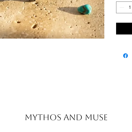
Mythos and Muse