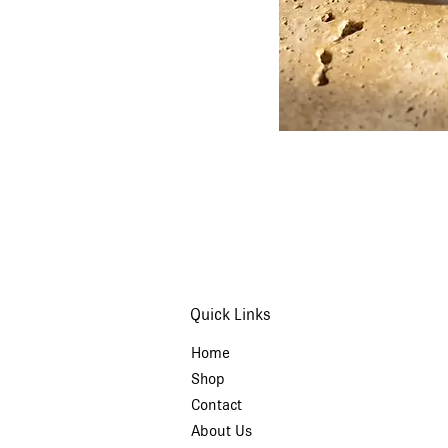
Quick Links
Home
Shop
Contact
About Us