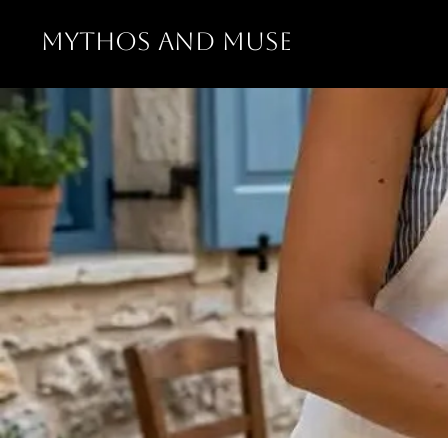
MYTHOS AND MUSE