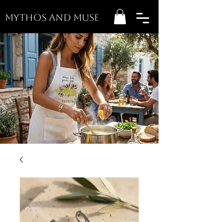
MYTHOS AND MUSE