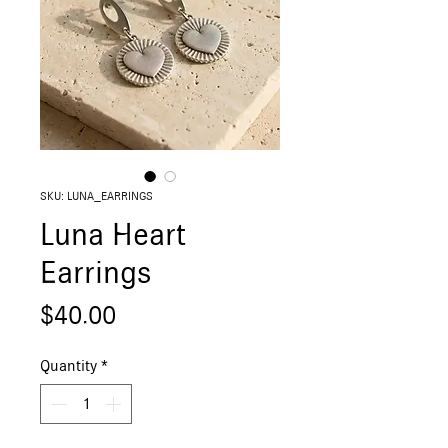
SKU: LUNA_EARRINGS
Luna Heart
Earrings
Price
$40.00
Quantity
*