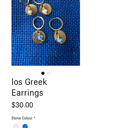
Ios Greek
Earrings
Price
$30.00
Stone Colour
*