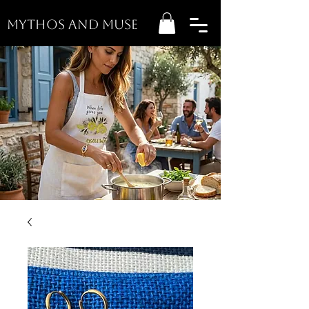
MYTHOS AND MUSE