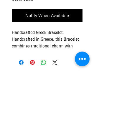
Notify When Available
Handcrafted Greek Bracelet.
Handcrafted in Greece, this Bracelet
combines traditional charm with
modern aesthetics.
Size: Adjustable
Material: Copper metal with liquid
glass
Mythos and Muse
OPENING HOURS of MYTHOS and
MUSE
Monday - Friday
9:00am - 5:00pm
Saturday and Sunday