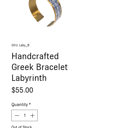
SKU: Laby_B
Handcrafted
Greek Bracelet
Labyrinth
Price
$55.00
Quantity
*
Out of Stock