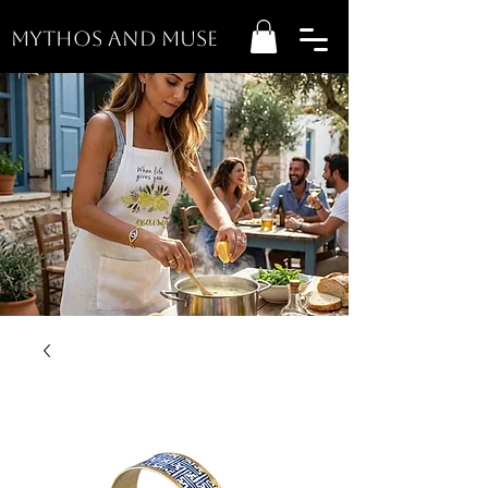
MYTHOS AND MUSE