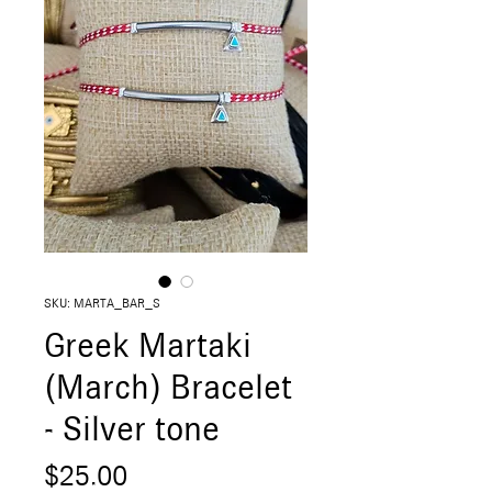
SKU: MARTA_BAR_S
Greek Martaki
(March) Bracelet
- Silver tone
Price
$25.00