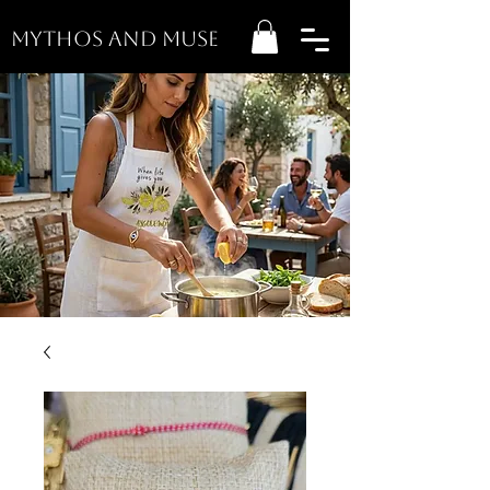
MYTHOS AND MUSE