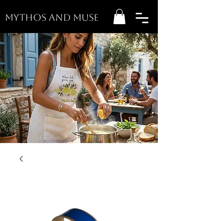
MYTHOS AND MUSE