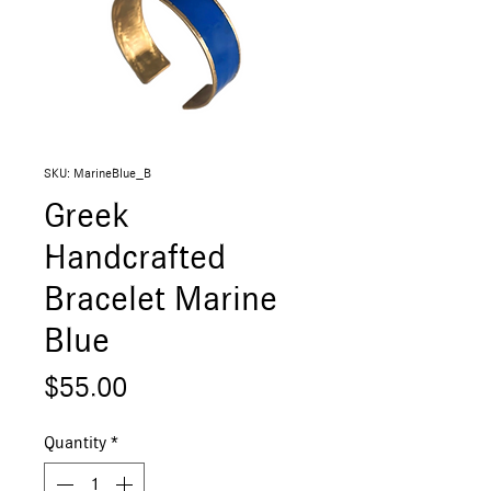
SKU: MarineBlue_B
Greek
Handcrafted
Bracelet Marine
Blue
Price
$55.00
Quantity
*