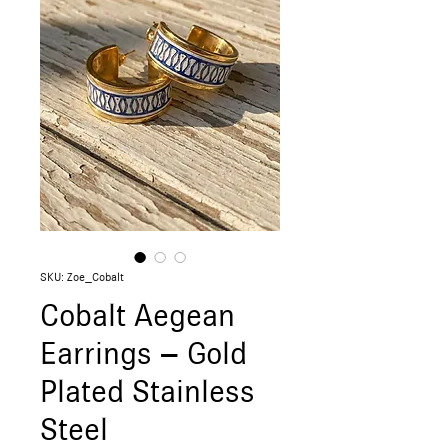
SKU: Zoe_Cobalt
Cobalt Aegean
Earrings – Gold
Plated Stainless
Steel