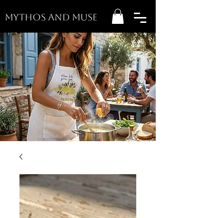
MYTHOS AND MUSE