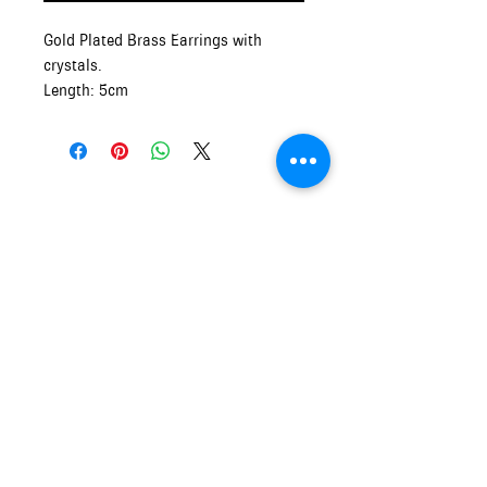
Gold Plated Brass Earrings with
crystals.
Length: 5cm
Made in Crete, Greece
Mythos and Muse
OPENING HOURS of MYTHOS and
MUSE
Monday - Friday
9:00am - 5:00pm
Saturday and Sunday
10:00am - 5:00pm
info.mythosandmuse@gmail.com