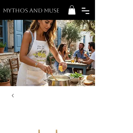
MYTHOS AND MUSE