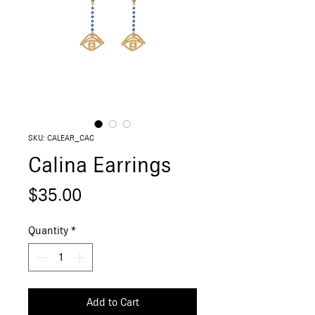
SKU: CALEAR_CAC
Calina Earrings
Price
$35.00
Quantity
*
Add to Cart