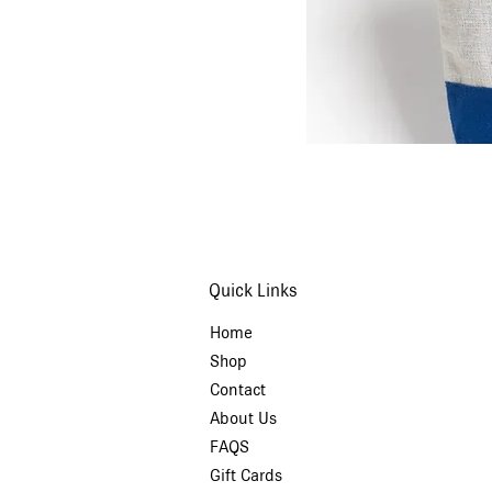
Quick Links
Home
Shop
Contact
About Us
FAQS
Gift Cards