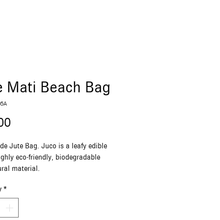
e Mati Beach Bag
05A
Price
00
 Jute Bag. Juco is a leafy edible
ighly eco-friendly, biodegradable
ral material.
(length) x 41(height) x 15(width) cm
y
*
White and Blue with a Mati
crame shoulder handle
ure