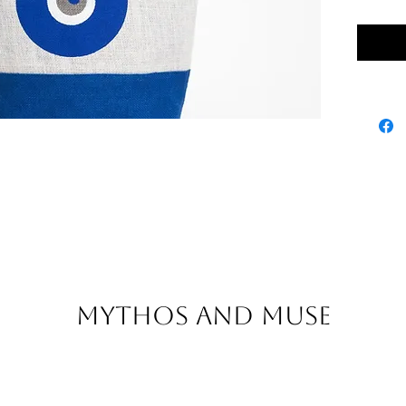
Inner z
100% Jut
Mythos and Muse