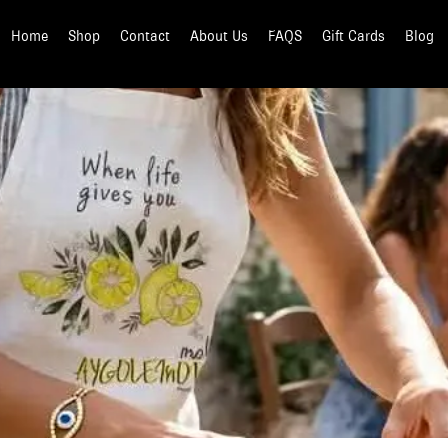
Home
Shop
Contact
About Us
FAQS
Gift Cards
Blog