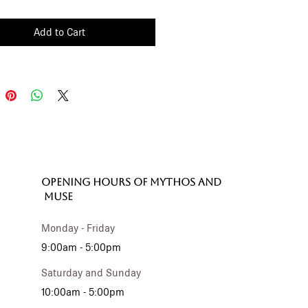
ippered compartment
e with fabric inner lining
Add to Cart
OPENING HOURS of MYTHOS and
MUSE
Monday - Friday
9:00am - 5:00pm
Saturday and Sunday
10:00am - 5:00pm