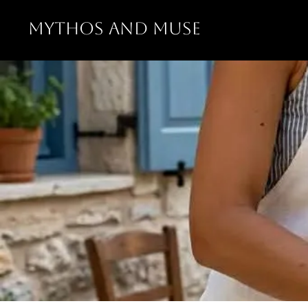
MYTHOS AND MUSE