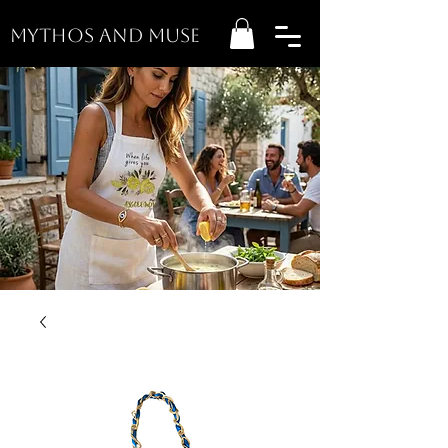
MYTHOS AND MUSE