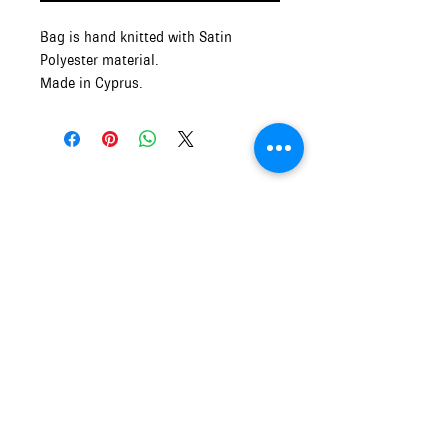
Bag is hand knitted with Satin
Polyester material.
Made in Cyprus.
Measurements: 21cm Wide x 14cm
Height
Mythos and Muse
OPENING HOURS of MYTHOS and
MUSE
Monday - Friday
9:00am - 5:00pm
Saturday and Sunday
10:00am - 5:00pm
info.mythosandmuse@gmail.com