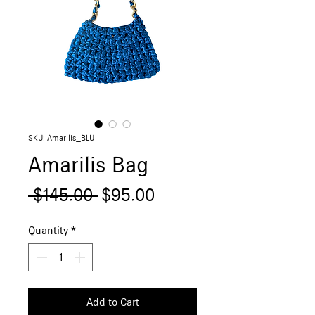
SKU: Amarilis_BLU
Amarilis Bag
Regular
Sale
 $145.00 
$95.00
Price
Price
Quantity
*
Add to Cart